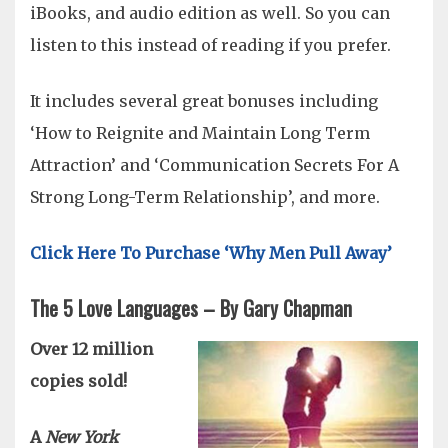
iBooks, and audio edition as well. So you can
listen to this instead of reading if you prefer.
It includes several great bonuses including
‘How to Reignite and Maintain Long Term
Attraction’ and ‘Communication Secrets For A
Strong Long-Term Relationship’, and more.
Click Here To Purchase ‘Why Men Pull Away’
The 5 Love Languages – By Gary Chapman
Over 12 million
copies sold!
A
New York