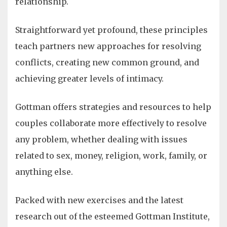
relationship.
Straightforward yet profound, these principles
teach partners new approaches for resolving
conflicts, creating new common ground, and
achieving greater levels of intimacy.
Gottman offers strategies and resources to help
couples collaborate more effectively to resolve
any problem, whether dealing with issues
related to sex, money, religion, work, family, or
anything else.
Packed with new exercises and the latest
research out of the esteemed Gottman Institute,