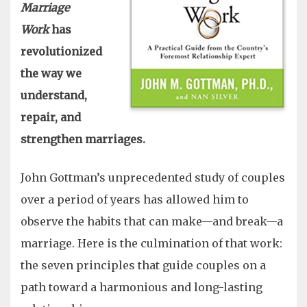
Marriage
Work
has
revolutionized
the way we
understand,
repair, and
strengthen marriages.
John Gottman’s unprecedented study of couples
over a period of years has allowed him to
observe the habits that can make—and break—a
marriage. Here is the culmination of that work:
the seven principles that guide couples on a
path toward a harmonious and long-lasting