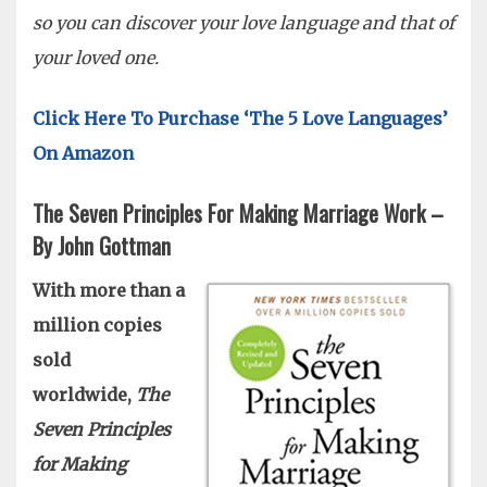
so you can discover your love language and that of
your loved one.
Click Here To Purchase ‘The 5 Love Languages’
On Amazon
The Seven Principles For Making Marriage Work –
By John Gottman
With more than a
million copies
sold
worldwide,
The
Seven Principles
for Making