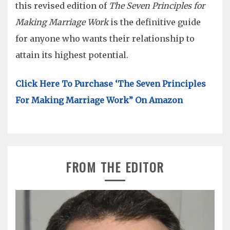
this revised edition of
The Seven Principles for
Making Marriage Work
is the definitive guide
for anyone who wants their relationship to
attain its highest potential.
Click Here To Purchase ‘The Seven Principles
For Making Marriage Work” On Amazon
FROM THE EDITOR