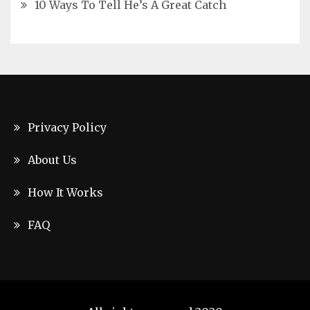
10 Ways To Tell He’s A Great Catch
Privacy Policy
About Us
How It Works
FAQ