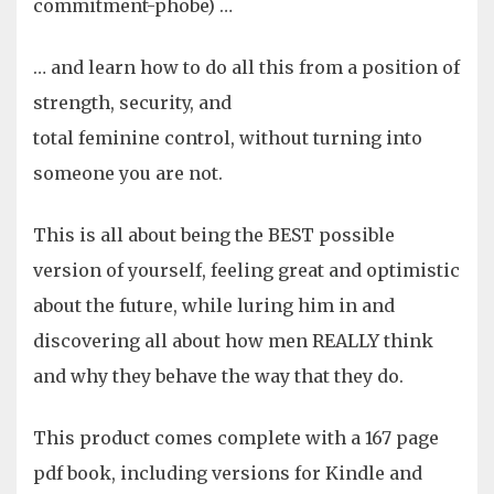
commitment-phobe) …
… and learn how to do all this from a position of
strength, security, and
total feminine control, without turning into
someone you are not.
This is all about being the BEST possible
version of yourself, feeling great and optimistic
about the future, while luring him in and
discovering all about how men REALLY think
and why they behave the way that they do.
This product comes complete with a 167 page
pdf book, including versions for Kindle and