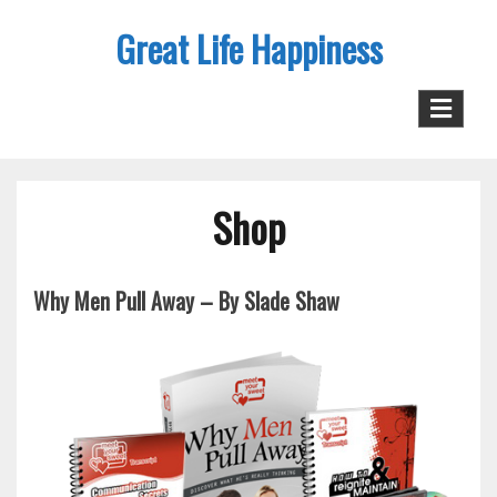
Skip
Great Life Happiness
to
content
Shop
Why Men Pull Away – By Slade Shaw