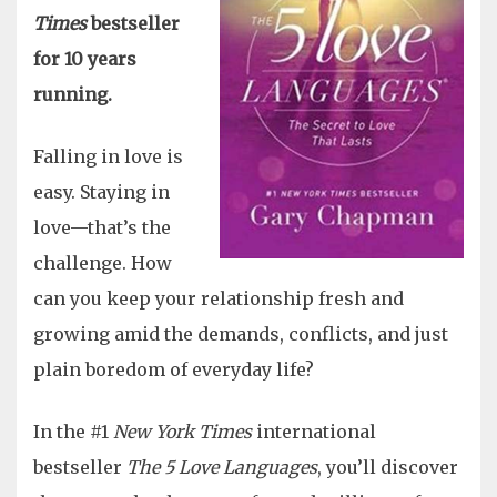
Times
bestseller
for 10 years
running.
Falling in love is
easy. Staying in
love—that’s the
challenge. How
can you keep your relationship fresh and
growing amid the demands, conflicts, and just
plain boredom of everyday life?
In the #1
New York Times
international
bestseller
The 5 Love Languages
, you’ll discover