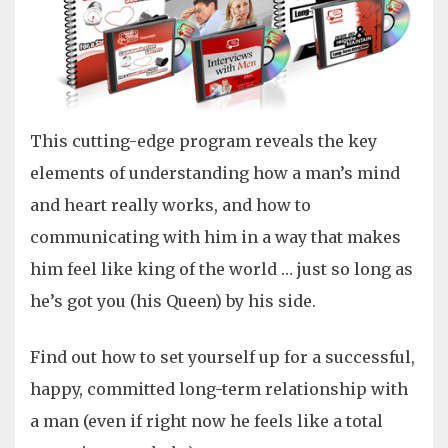
This cutting-edge program reveals the key
elements of understanding how a man’s mind
and heart really works, and how to
communicating with him in a way that makes
him feel like king of the world … just so long as
he’s got you (his Queen) by his side.
Find out how to set yourself up for a successful,
happy, committed long-term relationship with
a man (even if right now he feels like a total