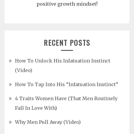
positive growth mindset!
RECENT POSTS
How To Unlock His Infatuation Instinct
(Video)
How To Tap Into His “Infatuation Instinct”
4 Traits Women Have (That Men Routinely
Fall In Love With)
Why Men Pull Away (Video)