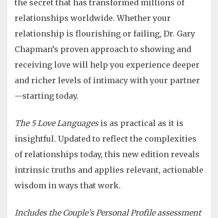
the secret that has transformed millions of
relationships worldwide. Whether your
relationship is flourishing or failing, Dr. Gary
Chapman’s proven approach to showing and
receiving love will help you experience deeper
and richer levels of intimacy with your partner
—starting today.
The 5 Love Languages
is as practical as it is
insightful. Updated to reflect the complexities
of relationships today, this new edition reveals
intrinsic truths and applies relevant, actionable
wisdom in ways that work.
Includes the Couple’s Personal Profile assessment