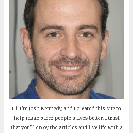
Hi, I'm Josh Kennedy, and I created this site to
help make other people's lives better. I trust
that you'll enjoy the articles and live life with a